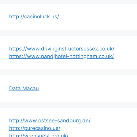
http://casinoluck.us/
https://www.drivinginstructorsessex.co.uk/
https://www.pandjhotel-nottingham.co.uk/
Data Macau
http://www.ostsee-sandburg.de/
http://purecasino.us/
http://wrensnest.org.uk/