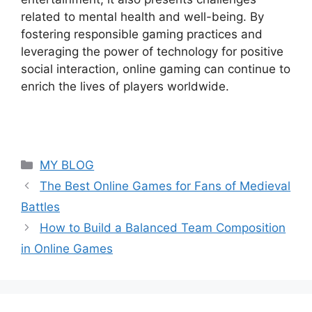
related to mental health and well-being. By
fostering responsible gaming practices and
leveraging the power of technology for positive
social interaction, online gaming can continue to
enrich the lives of players worldwide.
Categories
MY BLOG
The Best Online Games for Fans of Medieval
Battles
How to Build a Balanced Team Composition
in Online Games