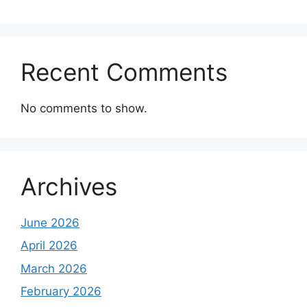
Recent Comments
No comments to show.
Archives
June 2026
April 2026
March 2026
February 2026