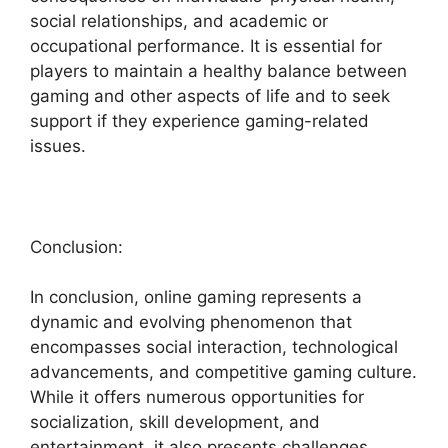
social relationships, and academic or
occupational performance. It is essential for
players to maintain a healthy balance between
gaming and other aspects of life and to seek
support if they experience gaming-related
issues.
Conclusion:
In conclusion, online gaming represents a
dynamic and evolving phenomenon that
encompasses social interaction, technological
advancements, and competitive gaming culture.
While it offers numerous opportunities for
socialization, skill development, and
entertainment, it also presents challenges