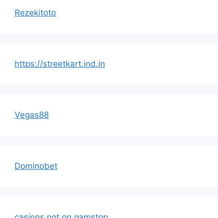
Rezekitoto
https://streetkart.ind.in
Vegas88
Dominobet
casinos not on gamstop