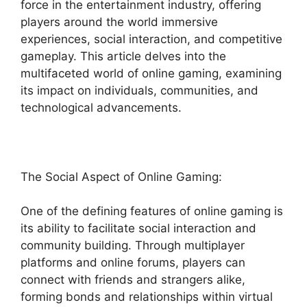
force in the entertainment industry, offering
players around the world immersive
experiences, social interaction, and competitive
gameplay. This article delves into the
multifaceted world of online gaming, examining
its impact on individuals, communities, and
technological advancements.
The Social Aspect of Online Gaming:
One of the defining features of online gaming is
its ability to facilitate social interaction and
community building. Through multiplayer
platforms and online forums, players can
connect with friends and strangers alike,
forming bonds and relationships within virtual