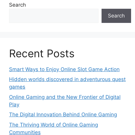
Search
Search
Recent Posts
Smart Ways to Enjoy Online Slot Game Action
Hidden worlds discovered in adventurous quest
games
Online Gaming and the New Frontier of Digital
Play
The Digital Innovation Behind Online Gaming
The Thriving World of Online Gaming
Communities