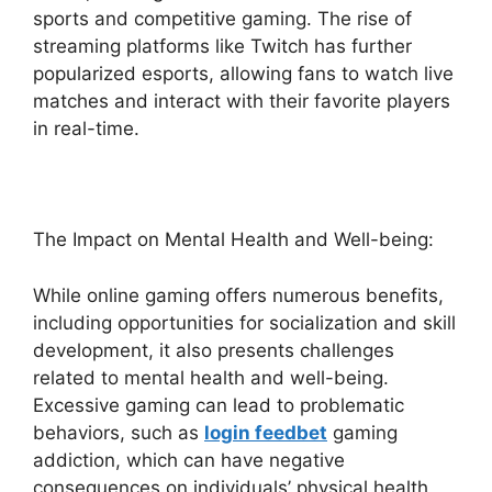
sports and competitive gaming. The rise of
streaming platforms like Twitch has further
popularized esports, allowing fans to watch live
matches and interact with their favorite players
in real-time.
The Impact on Mental Health and Well-being:
While online gaming offers numerous benefits,
including opportunities for socialization and skill
development, it also presents challenges
related to mental health and well-being.
Excessive gaming can lead to problematic
behaviors, such as
login feedbet
gaming
addiction, which can have negative
consequences on individuals’ physical health,