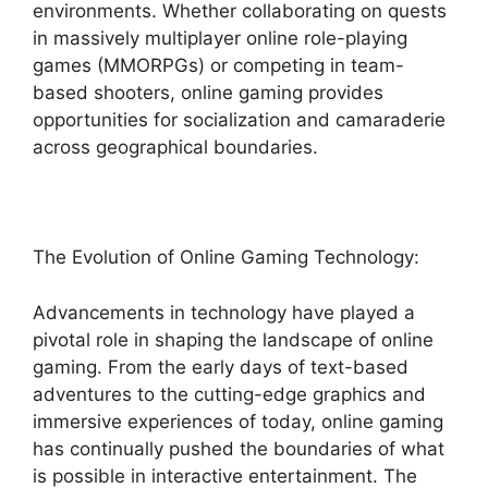
environments. Whether collaborating on quests
in massively multiplayer online role-playing
games (MMORPGs) or competing in team-
based shooters, online gaming provides
opportunities for socialization and camaraderie
across geographical boundaries.
The Evolution of Online Gaming Technology:
Advancements in technology have played a
pivotal role in shaping the landscape of online
gaming. From the early days of text-based
adventures to the cutting-edge graphics and
immersive experiences of today, online gaming
has continually pushed the boundaries of what
is possible in interactive entertainment. The