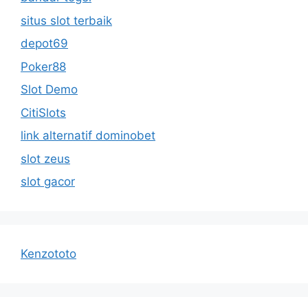
situs slot terbaik
depot69
Poker88
Slot Demo
CitiSlots
link alternatif dominobet
slot zeus
slot gacor
Kenzototo