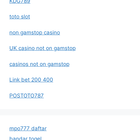
KDG789
toto slot
non gamstop casino
UK casino not on gamstop
casinos not on gamstop
Link bet 200 400
POSTOTO787
mpo777 daftar
bandar togel