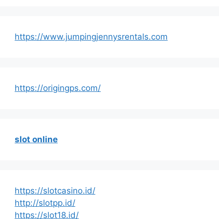
https://www.jumpingjennysrentals.com
https://origingps.com/
slot online
https://slotcasino.id/
http://slotpp.id/
https://slot18.id/