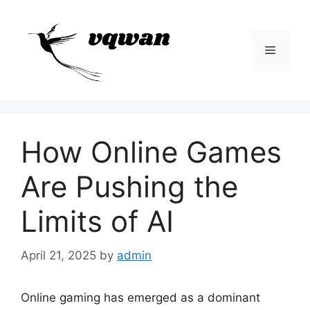
Skip
to
content
Menu
How Online Games
Are Pushing the
Limits of AI
April 21, 2025
by
admin
Online gaming has emerged as a dominant