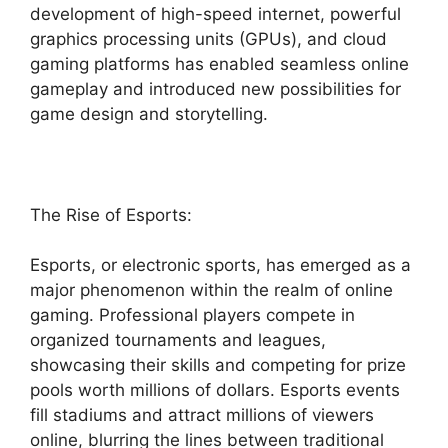
development of high-speed internet, powerful
graphics processing units (GPUs), and cloud
gaming platforms has enabled seamless online
gameplay and introduced new possibilities for
game design and storytelling.
The Rise of Esports:
Esports, or electronic sports, has emerged as a
major phenomenon within the realm of online
gaming. Professional players compete in
organized tournaments and leagues,
showcasing their skills and competing for prize
pools worth millions of dollars. Esports events
fill stadiums and attract millions of viewers
online, blurring the lines between traditional