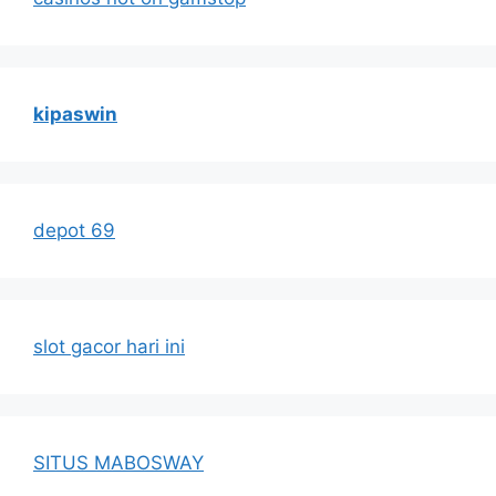
kipaswin
depot 69
slot gacor hari ini
SITUS MABOSWAY