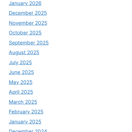
January 2026
December 2025
November 2025
October 2025
September 2025
August 2025
July 2025
June 2025
May 2025
April 2025
March 2025
February 2025
January 2025
December 2024