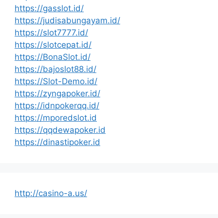
https://gasslot.id/
https://judisabungayam.id/
https://slot7777.id/
https://slotcepat.id/
https://BonaSlot.id/
https://bajoslot88.id/
https://Slot-Demo.id/
https://zyngapoker.id/
https://idnpokerqq.id/
https://mporedslot.id
https://qqdewapoker.id
https://dinastipoker.id
http://casino-a.us/