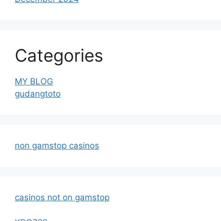
Categories
MY BLOG
gudangtoto
non gamstop casinos
casinos not on gamstop