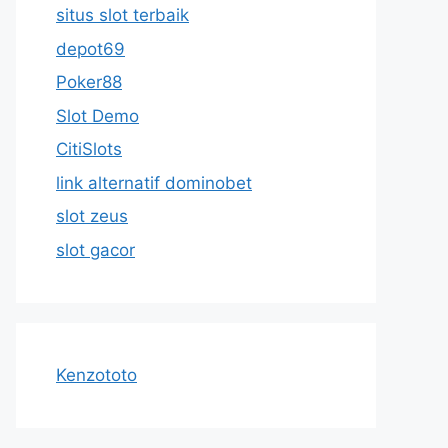
situs slot terbaik
depot69
Poker88
Slot Demo
CitiSlots
link alternatif dominobet
slot zeus
slot gacor
Kenzototo