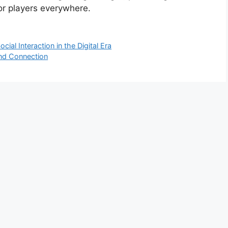
or players everywhere.
ial Interaction in the Digital Era
and Connection