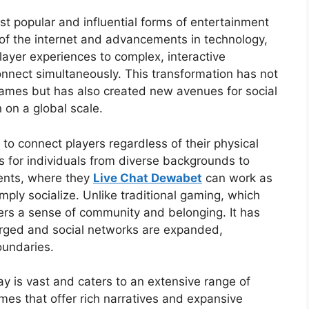
 popular and influential forms of entertainment
 of the internet and advancements in technology,
ayer experiences to complex, interactive
onnect simultaneously. This transformation has not
ames but has also created new avenues for social
n on a global scale.
y to connect players regardless of their physical
s for individuals from diverse backgrounds to
ments, where they
Live Chat Dewabet
can work as
mply socialize. Unlike traditional gaming, which
ters a sense of community and belonging. It has
rged and social networks are expanded,
oundaries.
ay is vast and caters to an extensive range of
mes that offer rich narratives and expansive