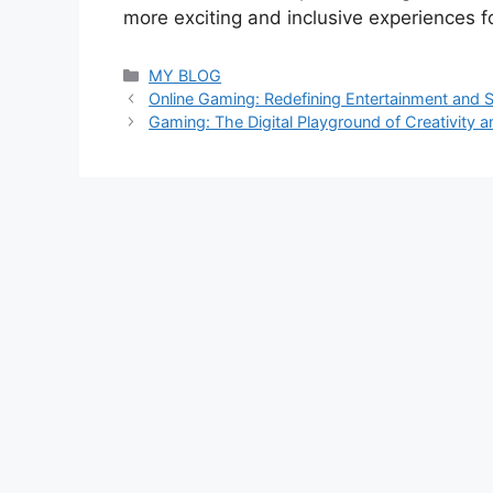
more exciting and inclusive experiences f
Categories
MY BLOG
Online Gaming: Redefining Entertainment and Soc
Gaming: The Digital Playground of Creativity 