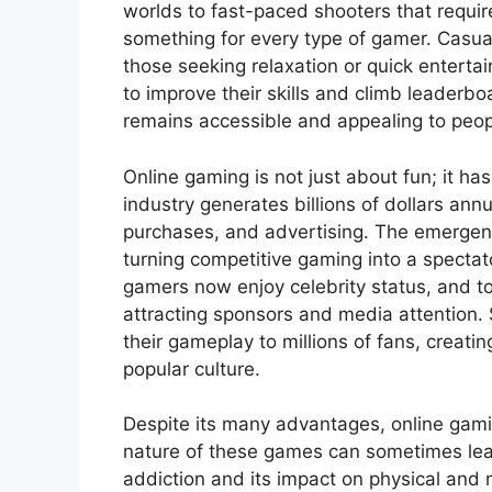
worlds to fast-paced shooters that require
something for every type of gamer. Casua
those seeking relaxation or quick enterta
to improve their skills and climb leaderbo
remains accessible and appealing to peop
Online gaming is not just about fun; it ha
industry generates billions of dollars an
purchases, and advertising. The emergenc
turning competitive gaming into a spectat
gamers now enjoy celebrity status, and t
attracting sponsors and media attention.
their gameplay to millions of fans, creat
popular culture.
Despite its many advantages, online gami
nature of these games can sometimes lead
addiction and its impact on physical and 