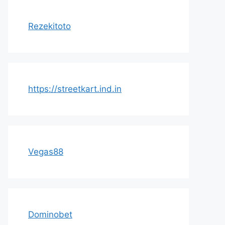
Rezekitoto
https://streetkart.ind.in
Vegas88
Dominobet