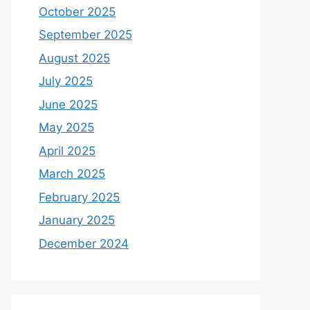
October 2025
September 2025
August 2025
July 2025
June 2025
May 2025
April 2025
March 2025
February 2025
January 2025
December 2024