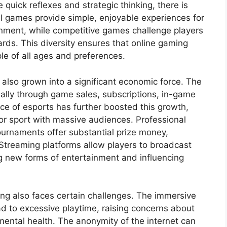
 quick reflexes and strategic thinking, there is
l games provide simple, enjoyable experiences for
inment, while competitive games challenge players
ards. This diversity ensures that online gaming
le of all ages and preferences.
s also grown into a significant economic force. The
nually through game sales, subscriptions, in-game
e of esports has further boosted this growth,
or sport with massive audiences. Professional
ournaments offer substantial prize money,
 Streaming platforms allow players to broadcast
ing new forms of entertainment and influencing
ng also faces certain challenges. The immersive
 to excessive playtime, raising concerns about
mental health. The anonymity of the internet can