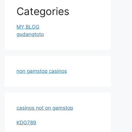
Categories
MY BLOG
gudangtoto
non gamstop casinos
casinos not on gamstop
KDG789