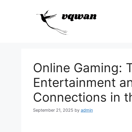
Skip
to
content
Online Gaming: 
Entertainment an
Connections in t
September 21, 2025
by
admin