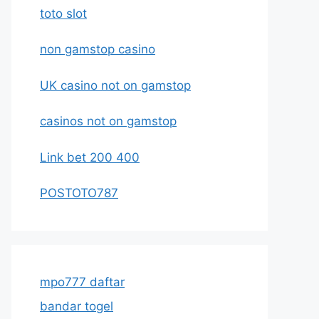
toto slot
non gamstop casino
UK casino not on gamstop
casinos not on gamstop
Link bet 200 400
POSTOTO787
mpo777 daftar
bandar togel