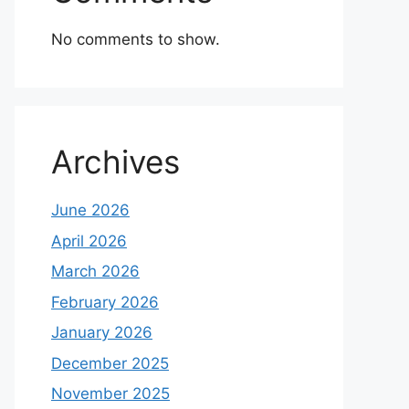
No comments to show.
Archives
June 2026
April 2026
March 2026
February 2026
January 2026
December 2025
November 2025