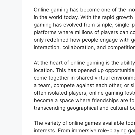
Online gaming has become one of the most
in the world today. With the rapid growth
gaming has evolved from simple, single-pl
platforms where millions of players can c
only redefined how people engage with g
interaction, collaboration, and competitio
At the heart of online gaming is the abilit
location. This has opened up opportunitie
come together in shared virtual environ
a team, compete against each other, or si
often isolated players, online gaming fos
become a space where friendships are fo
transcending geographical and cultural b
The variety of online games available tod
interests. From immersive role-playing ga