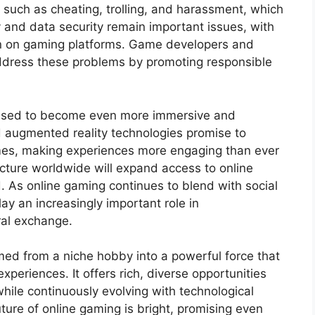
uch as cheating, trolling, and harassment, which
 and data security remain important issues, with
on on gaming platforms. Game developers and
address these problems by promoting responsible
poised to become even more immersive and
nd augmented reality technologies promise to
mes, making experiences more engaging than ever
ucture worldwide will expand access to online
d. As online gaming continues to blend with social
play an increasingly important role in
ral exchange.
med from a niche hobby into a powerful force that
periences. It offers rich, diverse opportunities
while continuously evolving with technological
ure of online gaming is bright, promising even