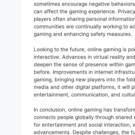
sometimes encourage negative behaviors s
can affect the gaming experience. Privacy
players often sharing personal informati
communities are continually working to 
gaming and enhancing safety measures.
Looking to the future, online gaming is 
interactive. Advances in virtual reality a
deepen the sense of presence within ga
before. Improvements in internet infrastr
gaming, bringing new players into the fol
media and other digital platforms, it will 
entertainment, communication, and cultu
In conclusion, online gaming has transfor
connects people globally through shared ex
for entertainment and social interaction, 
advancements. Despite challenges, the fut