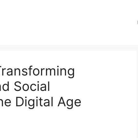
Transforming
d Social
he Digital Age