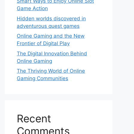
Smart Ways to Enjoy Online Slot
Game Action
Hidden worlds discovered in
adventurous quest games
Online Gaming and the New
Frontier of Digital Play
The Digital Innovation Behind
Online Gaming
The Thriving World of Online
Gaming Communities
Recent
Comments