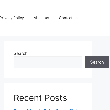
Privacy Policy
About us
Contact us
Search
Search
Recent Posts