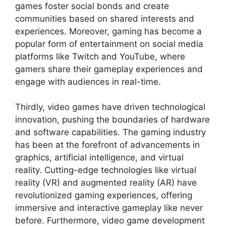
games foster social bonds and create
communities based on shared interests and
experiences. Moreover, gaming has become a
popular form of entertainment on social media
platforms like Twitch and YouTube, where
gamers share their gameplay experiences and
engage with audiences in real-time.
Thirdly, video games have driven technological
innovation, pushing the boundaries of hardware
and software capabilities. The gaming industry
has been at the forefront of advancements in
graphics, artificial intelligence, and virtual
reality. Cutting-edge technologies like virtual
reality (VR) and augmented reality (AR) have
revolutionized gaming experiences, offering
immersive and interactive gameplay like never
before. Furthermore, video game development