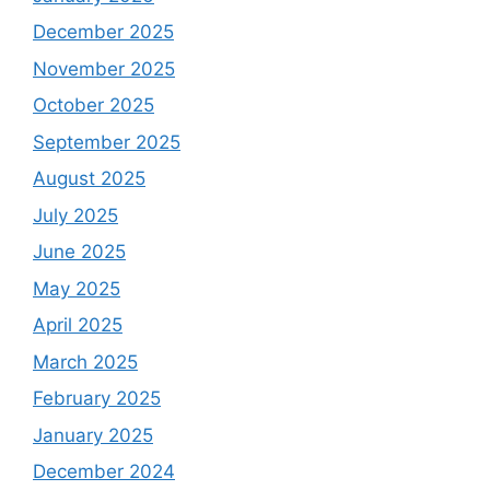
December 2025
November 2025
October 2025
September 2025
August 2025
July 2025
June 2025
May 2025
April 2025
March 2025
February 2025
January 2025
December 2024