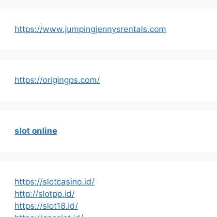
https://www.jumpingjennysrentals.com
https://origingps.com/
slot online
https://slotcasino.id/
http://slotpp.id/
https://slot18.id/