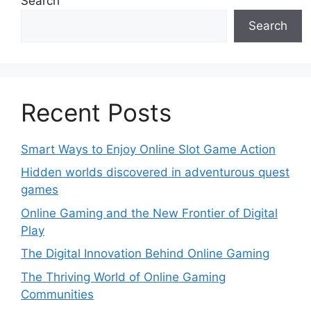
Search
Search
Recent Posts
Smart Ways to Enjoy Online Slot Game Action
Hidden worlds discovered in adventurous quest
games
Online Gaming and the New Frontier of Digital
Play
The Digital Innovation Behind Online Gaming
The Thriving World of Online Gaming
Communities