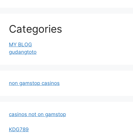
Categories
MY BLOG
gudangtoto
non gamstop casinos
casinos not on gamstop
KDG789