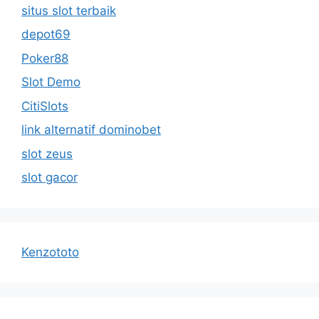
situs slot terbaik
depot69
Poker88
Slot Demo
CitiSlots
link alternatif dominobet
slot zeus
slot gacor
Kenzototo