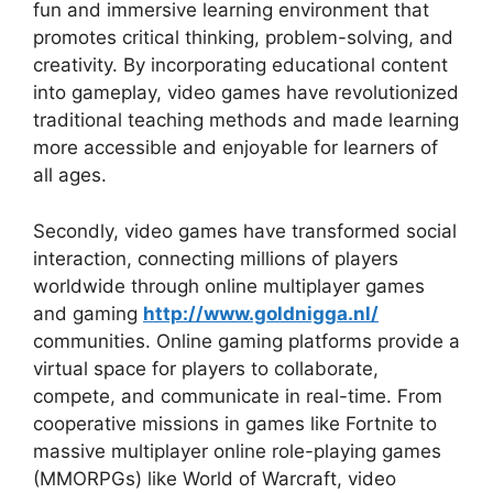
fun and immersive learning environment that
promotes critical thinking, problem-solving, and
creativity. By incorporating educational content
into gameplay, video games have revolutionized
traditional teaching methods and made learning
more accessible and enjoyable for learners of
all ages.
Secondly, video games have transformed social
interaction, connecting millions of players
worldwide through online multiplayer games
and gaming
http://www.goldnigga.nl/
communities. Online gaming platforms provide a
virtual space for players to collaborate,
compete, and communicate in real-time. From
cooperative missions in games like Fortnite to
massive multiplayer online role-playing games
(MMORPGs) like World of Warcraft, video