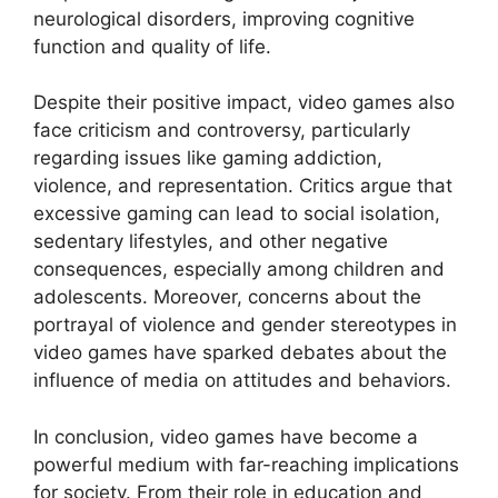
neurological disorders, improving cognitive
function and quality of life.
Despite their positive impact, video games also
face criticism and controversy, particularly
regarding issues like gaming addiction,
violence, and representation. Critics argue that
excessive gaming can lead to social isolation,
sedentary lifestyles, and other negative
consequences, especially among children and
adolescents. Moreover, concerns about the
portrayal of violence and gender stereotypes in
video games have sparked debates about the
influence of media on attitudes and behaviors.
In conclusion, video games have become a
powerful medium with far-reaching implications
for society. From their role in education and