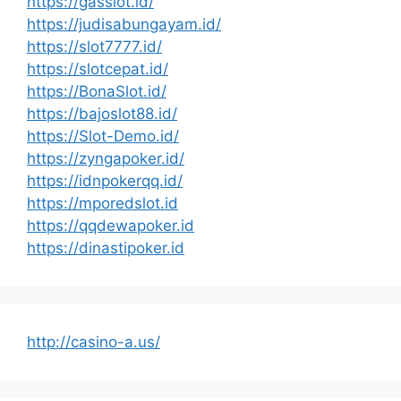
https://gasslot.id/
https://judisabungayam.id/
https://slot7777.id/
https://slotcepat.id/
https://BonaSlot.id/
https://bajoslot88.id/
https://Slot-Demo.id/
https://zyngapoker.id/
https://idnpokerqq.id/
https://mporedslot.id
https://qqdewapoker.id
https://dinastipoker.id
http://casino-a.us/