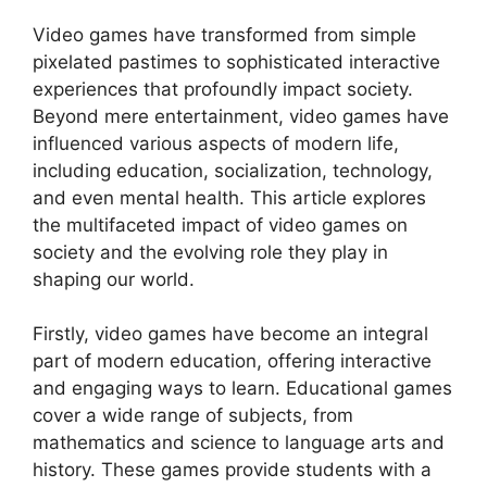
Video games have transformed from simple
pixelated pastimes to sophisticated interactive
experiences that profoundly impact society.
Beyond mere entertainment, video games have
influenced various aspects of modern life,
including education, socialization, technology,
and even mental health. This article explores
the multifaceted impact of video games on
society and the evolving role they play in
shaping our world.
Firstly, video games have become an integral
part of modern education, offering interactive
and engaging ways to learn. Educational games
cover a wide range of subjects, from
mathematics and science to language arts and
history. These games provide students with a