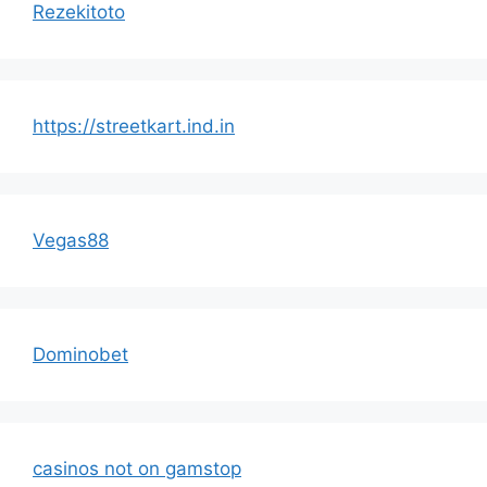
Rezekitoto
https://streetkart.ind.in
Vegas88
Dominobet
casinos not on gamstop