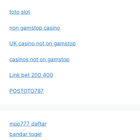
toto slot
non gamstop casino
UK casino not on gamstop
casinos not on gamstop
Link bet 200 400
POSTOTO787
mpo777 daftar
bandar togel