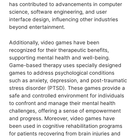
has contributed to advancements in computer
science, software engineering, and user
interface design, influencing other industries
beyond entertainment.
Additionally, video games have been
recognized for their therapeutic benefits,
supporting mental health and well-being.
Game-based therapy uses specially designed
games to address psychological conditions
such as anxiety, depression, and post-traumatic
stress disorder (PTSD). These games provide a
safe and controlled environment for individuals
to confront and manage their mental health
challenges, offering a sense of empowerment
and progress. Moreover, video games have
been used in cognitive rehabilitation programs
for patients recovering from brain injuries and