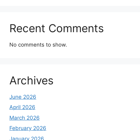
Recent Comments
No comments to show.
Archives
June 2026
April 2026
March 2026
February 2026
January 2026