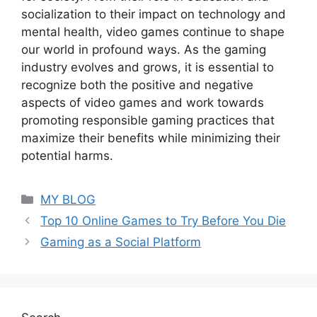
socialization to their impact on technology and
mental health, video games continue to shape
our world in profound ways. As the gaming
industry evolves and grows, it is essential to
recognize both the positive and negative
aspects of video games and work towards
promoting responsible gaming practices that
maximize their benefits while minimizing their
potential harms.
Categories
MY BLOG
Top 10 Online Games to Try Before You Die
Gaming as a Social Platform