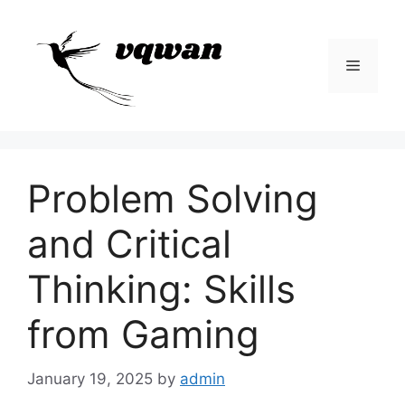
Skip
to
content
Menu
Problem Solving
and Critical
Thinking: Skills
from Gaming
January 19, 2025
by
admin