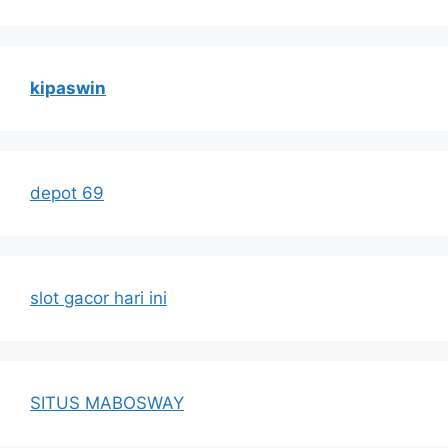
kipaswin
depot 69
slot gacor hari ini
SITUS MABOSWAY