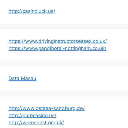
http://casinoluck.us/
https://www.drivinginstructorsessex.co.uk/
https://www.pandjhotel-nottingham.co.uk/
Data Macau
http://www.ostsee-sandburg.de/
http://purecasino.us/
http://wrensnest.org.uk/