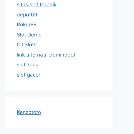
situs slot terbaik
depot69
Poker88
Slot Demo
CitiSlots
link alternatif dominobet
slot zeus
slot gacor
Kenzototo