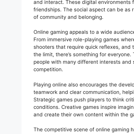
and interact. These digital environments 
friendships. The social aspect can be as 
of community and belonging.
Online gaming appeals to a wide audience
From immersive role-playing games where
shooters that require quick reflexes, and
the limit, there’s something for everyone.
people with many different interests and s
competition.
Playing online also encourages the devel
teamwork and clear communication, helping
Strategic games push players to think crit
conditions. Creative games inspire imagin
and create their own content within the 
The competitive scene of online gaming 