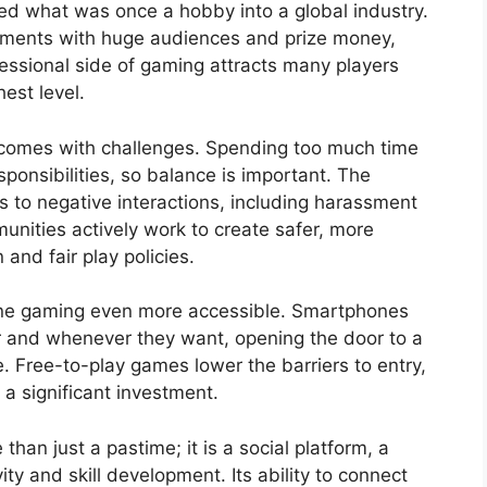
ned what was once a hobby into a global industry.
aments with huge audiences and prize money,
fessional side of gaming attracts many players
hest level.
 comes with challenges. Spending too much time
esponsibilities, so balance is important. The
 to negative interactions, including harassment
nities actively work to create safer, more
and fair play policies.
ine gaming even more accessible. Smartphones
r and whenever they want, opening the door to a
 Free-to-play games lower the barriers to entry,
 a significant investment.
han just a pastime; it is a social platform, a
ty and skill development. Its ability to connect