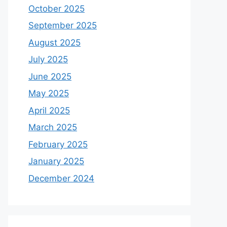
October 2025
September 2025
August 2025
July 2025
June 2025
May 2025
April 2025
March 2025
February 2025
January 2025
December 2024