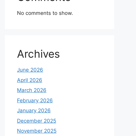
No comments to show.
Archives
June 2026
April 2026
March 2026
February 2026
January 2026
December 2025
November 2025