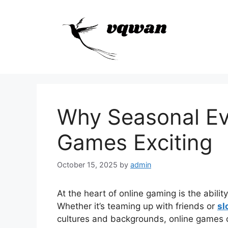
Skip
to
content
Why Seasonal Ev
Games Exciting
October 15, 2025
by
admin
At the heart of online gaming is the abilit
Whether it’s teaming up with friends or
sl
cultures and backgrounds, online games