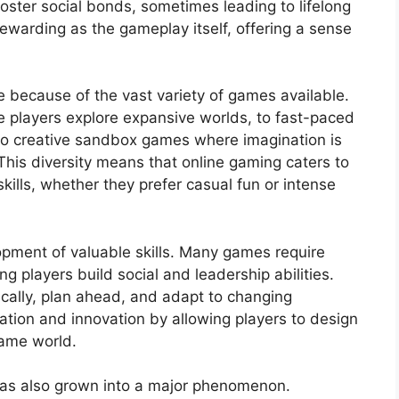
foster social bonds, sometimes leading to lifelong
rewarding as the gameplay itself, offering a sense
 because of the vast variety of games available.
 players explore expansive worlds, to fast-paced
 to creative sandbox games where imagination is
 This diversity means that online gaming caters to
kills, whether they prefer casual fun or intense
opment of valuable skills. Many games require
 players build social and leadership abilities.
ically, plan ahead, and adapt to changing
ation and innovation by allowing players to design
game world.
has also grown into a major phenomenon.