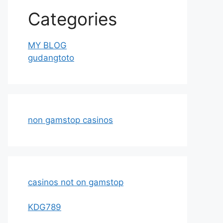
Categories
MY BLOG
gudangtoto
non gamstop casinos
casinos not on gamstop
KDG789