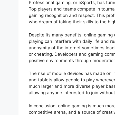
Professional gaming, or eSports, has tur
Top players and teams compete in tourn
gaining recognition and respect. This pro
who dream of taking their skills to the hig
Despite its many benefits, online gaming
playing can interfere with daily life and r
anonymity of the internet sometimes leads
or cheating. Developers and gaming commu
positive environments through moderation 
The rise of mobile devices has made onl
and tablets allow people to play whereve
much larger and more diverse player base.
allowing anyone interested to join without
In conclusion, online gaming is much more t
competitive arena, and a source of creativi