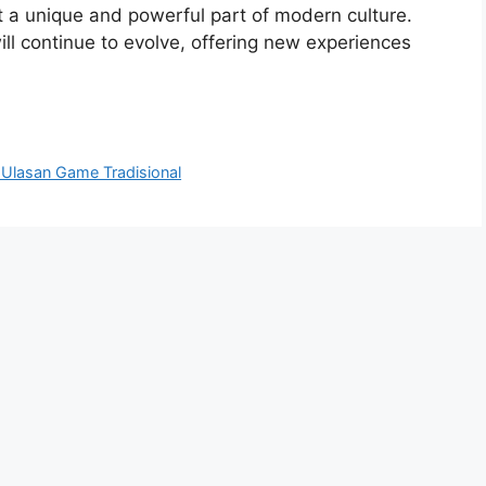
 a unique and powerful part of modern culture.
ll continue to evolve, offering new experiences
Ulasan Game Tradisional