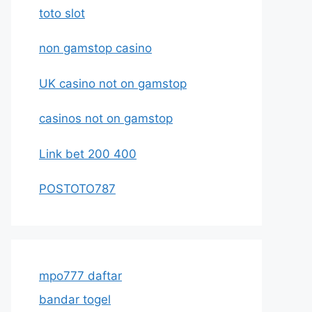
toto slot
non gamstop casino
UK casino not on gamstop
casinos not on gamstop
Link bet 200 400
POSTOTO787
mpo777 daftar
bandar togel