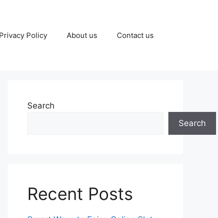
Privacy Policy
About us
Contact us
Search
Search
Recent Posts