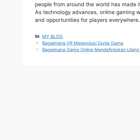
people from around the world has made it
As technology advances, online gaming wi
and opportunities for players everywhere.
Categories
MY BLOG
Bagaimana VR Merevolusi Dunia Game
Bagaimana Game Online Mendefinisikan Ulang 