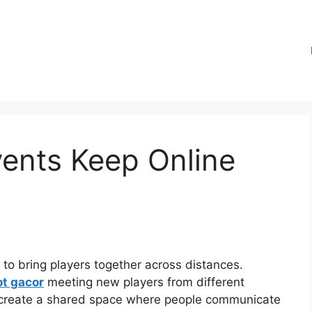
ents Keep Online
y to bring players together across distances.
ot gacor
meeting new players from different
 create a shared space where people communicate