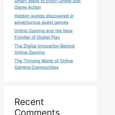
Smart Ways to Enjoy Online Slot
Game Action
Hidden worlds discovered in
adventurous quest games
Online Gaming and the New
Frontier of Digital Play
The Digital Innovation Behind
Online Gaming
The Thriving World of Online
Gaming Communities
Recent
Comments