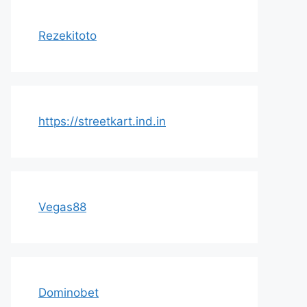
Rezekitoto
https://streetkart.ind.in
Vegas88
Dominobet